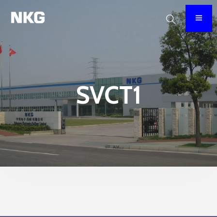
SVCT1