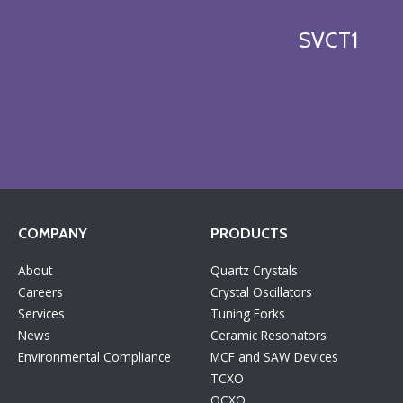
SVCT1
COMPANY
PRODUCTS
About
Quartz Crystals
Careers
Crystal Oscillators
Services
Tuning Forks
News
Ceramic Resonators
Environmental Compliance
MCF and SAW Devices
TCXO
OCXO