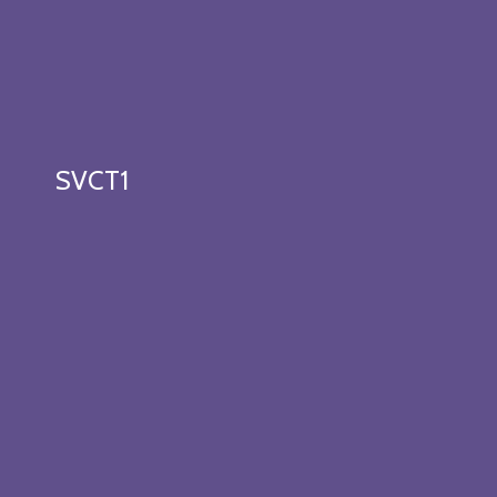
SVCT1