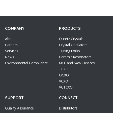
COMPANY
PRODUCTS
About
Quartz Crystals
Careers
Crystal Oscillators
Services
Tuning Forks
News
Ceramic Resonators
Environmental Compliance
MCF and SAW Devices
TCXO
OCXO
VCXO
VCTCXO
SUPPORT
CONNECT
Quality Assurance
Distributors