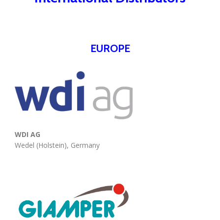
EUROPE
WDI AG
Wedel (Holstein), Germany