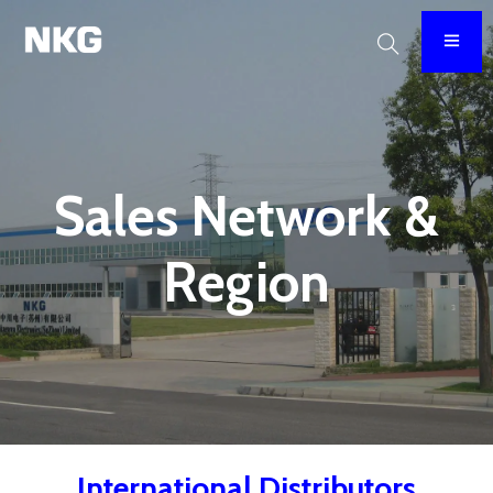
Sales Network &
Region
International Distributors