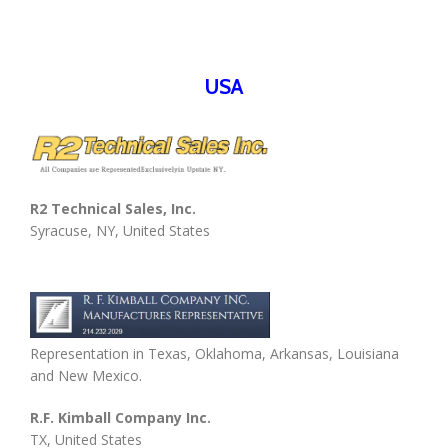
USA
R2 Technical Sales, Inc.
Syracuse, NY, United States
Representation in Texas, Oklahoma, Arkansas, Louisiana
and New Mexico.
R.F. Kimball Company Inc.
TX, United States