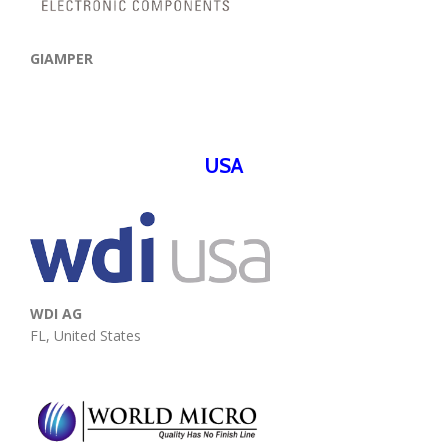
GIAMPER
USA
WDI AG
FL, United States