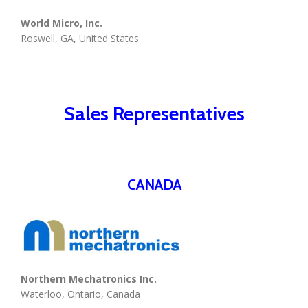
World Micro, Inc.
Roswell, GA, United States
Sales Representatives
CANADA
Northern Mechatronics Inc.
Waterloo, Ontario, Canada