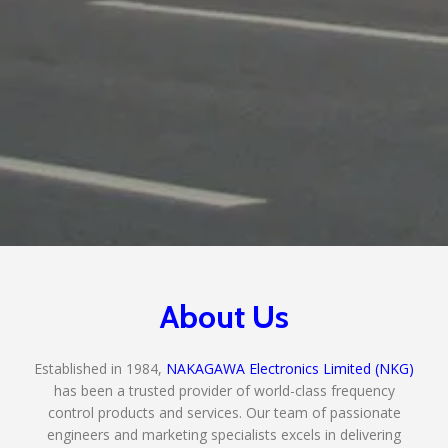
About Us
Established in 1984,
NAKAGAWA Electronics Limited (NKG)
has been a trusted provider of world-class frequency
control products and services. Our team of passionate
engineers and marketing specialists excels in delivering