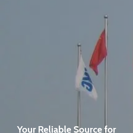
Your Reliable Source for