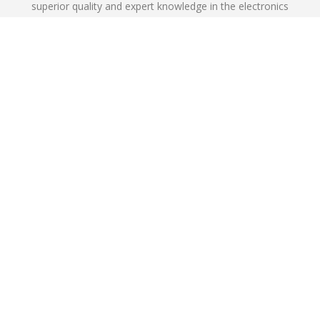
superior quality and expert knowledge in the electronics
industry.
Learn More
NKG offers the following product lines
in various SMD and THD packages
Request Samples