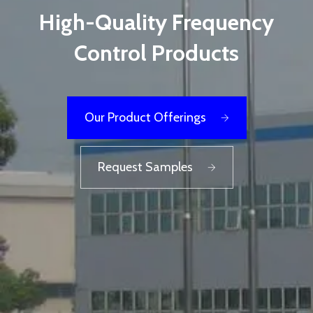
High-Quality Frequency
Control Products
Our Product Offerings
Request Samples