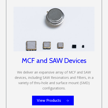
MCF and SAW Devices
We deliver an expansive array of MCF and SAW
devices, including SAW Resonators and Filters, in a
variety of thru-hole and surface mount (SMD)
configurations.
View Products