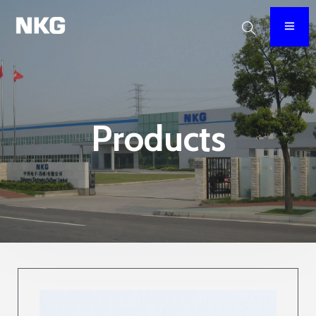
Products