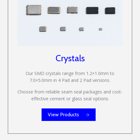
Crystals
Our SMD crystals range from 1.2×1.0mm to
7.0×5.0mm in 4 Pad and 2 Pad versions.
Choose from reliable seam seal packages and cost-
effective cement or glass seal options.
View Products