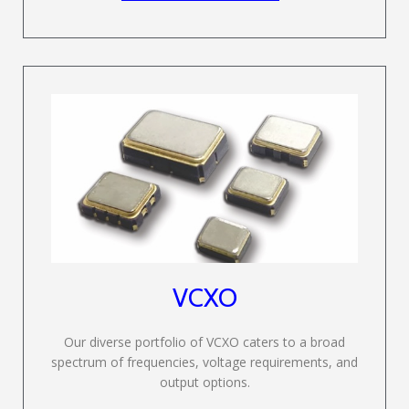
VCXO
Our diverse portfolio of VCXO caters to a broad
spectrum of frequencies, voltage requirements, and
output options.