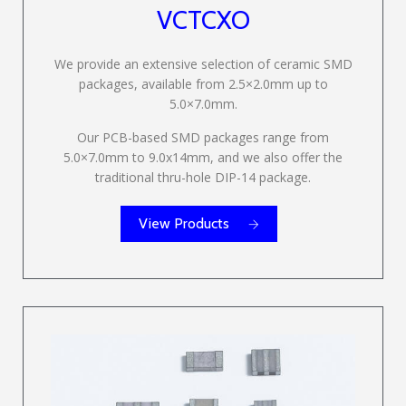
VCTCXO
We provide an extensive selection of ceramic SMD
packages, available from 2.5×2.0mm up to
5.0×7.0mm.
Our PCB-based SMD packages range from
5.0×7.0mm to 9.0x14mm, and we also offer the
traditional thru-hole DIP-14 package.
View Products