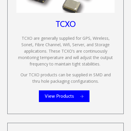
TCXO
TCXO are generally supplied for GPS, Wireless,
Sonet, Fibre Channel, Wifi, Server, and Storage
applications. These TCXO’s are continuously
monitoring temperature and will adjust the output
frequency to maintain tight stabilities.
Our TCXO products can be supplied in SMD and
thru hole packaging configurations.
View Products