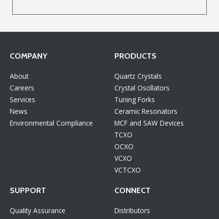
COMPANY
PRODUCTS
About
Quartz Crystals
Careers
Crystal Oscillators
Services
Tuning Forks
News
Ceramic Resonators
Environmental Compliance
MCF and SAW Devices
TCXO
OCXO
VCXO
VCTCXO
SUPPORT
CONNECT
Quality Assurance
Distributors