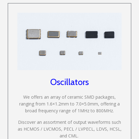
Oscillators
We offers an array of ceramic SMD packages,
ranging from 1.6×1.2mm to 7.0×5.0mm, offering a
broad frequency range of 1MHz to 800MHz.
Discover an assortment of output waveforms such
as HCMOS / LVCMOS, PECL / LVPECL, LDVS, HCSL,
and CML.