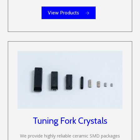
View Products
Tuning Fork Crystals
We provide highly reliable ceramic SMD packages