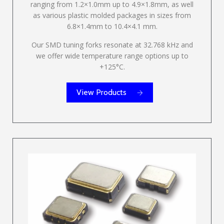
ranging from 1.2×1.0mm up to 4.9×1.8mm, as well
as various plastic molded packages in sizes from
6.8×1.4mm to 10.4×4.1 mm.
Our SMD tuning forks resonate at 32.768 kHz and
we offer wide temperature range options up to
+125°C.
View Products