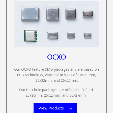
OCXO
Our OCXO feature SMD packages and are based on
PCB technology, available in sizes of 14×9.0mm,
25x22mm, and 26x26mm.
Our thru-hole packages are offered in DIP-14,
20x20mm, 25x25mm, and 36x27mm.
View Products