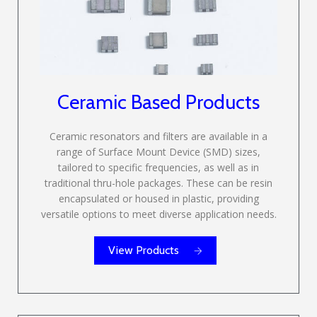
Ceramic Based Products
Ceramic resonators and filters are available in a
range of Surface Mount Device (SMD) sizes,
tailored to specific frequencies, as well as in
traditional thru-hole packages. These can be resin
encapsulated or housed in plastic, providing
versatile options to meet diverse application needs.
View Products