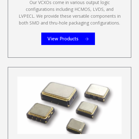
Our VCXOs come in various output logic
configurations including HCMOS, LVDS, and
LVPECL. We provide these versatile components in
both SMD and thru-hole packaging configurations.
View Products