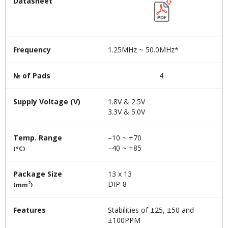
Datasheet
Frequency
1.25MHz ~ 50.0MHz*
№ of Pads
4
Supply Voltage (V)
1.8V & 2.5V
3.3V & 5.0V
Temp. Range
–10 ~ +70
–40 ~ +85
(°C)
Package Size
13 x 13
DIP-8
2
(mm
)
Features
Stabilities of ±25, ±50 and
±100PPM