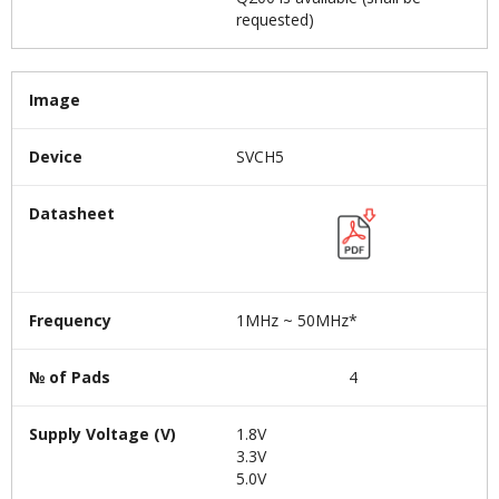
requested)
Image
Device
SVCH5
Datasheet
Frequency
1MHz ~ 50MHz*
№ of Pads
4
Supply Voltage (V)
1.8V
3.3V
5.0V