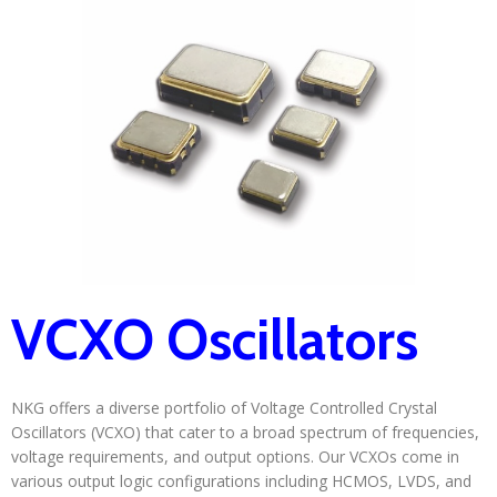
VCXO Oscillators
NKG offers a diverse portfolio of Voltage Controlled Crystal
Oscillators (VCXO) that cater to a broad spectrum of frequencies,
voltage requirements, and output options. Our VCXOs come in
various output logic configurations including HCMOS, LVDS, and