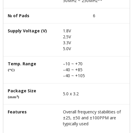
50MHz ~ 250MHz**
№ of Pads
6
Supply Voltage (V)
1.8V
2.5V
3.3V
5.0V
Temp. Range
–10 ~ +70
–40 ~ +85
(°C)
–40 ~ +105
Package Size
5.0 x 3.2
2
(mm
)
Features
Overall frequency stabilities of
±25, ±50 and ±100PPM are
typically used