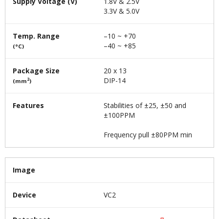
Supply Voltage (V)
1.8V & 2.5V
3.3V & 5.0V
Temp. Range
–10 ~ +70
–40 ~ +85
(°C)
Package Size
20 x 13
DIP-14
2
(mm
)
Features
Stabilities of ±25, ±50 and
±100PPM
Frequency pull ±80PPM min
Image
Device
VC2