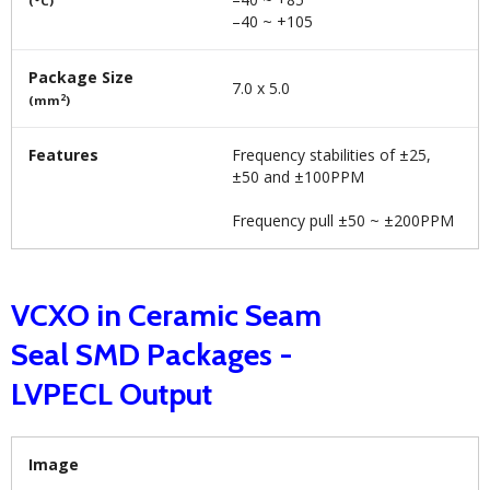
(°C)
–40 ~ +105
Package Size
7.0 x 5.0
2
(mm
)
Features
Frequency stabilities of ±25,
±50 and ±100PPM
Frequency pull ±50 ~ ±200PPM
VCXO in Ceramic Seam
Seal SMD Packages -
LVPECL Output
Image