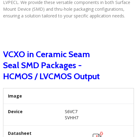
LVPECL. We provide these versatile components in both Surface
Mount Device (SMD) and thru-hole packaging configurations,
ensuring a solution tailored to your specific application needs.
VCXO in Ceramic Seam
Seal SMD Packages -
HCMOS / LVCMOS Output
Image
Device
S6VC7
SVHH7
Datasheet