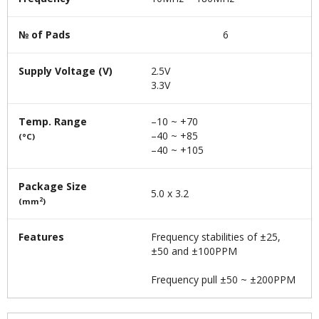
№ of Pads
6
Supply Voltage (V)
2.5V
3.3V
Temp. Range
–10 ~ +70
–40 ~ +85
(°C)
–40 ~ +105
Package Size
5.0 x 3.2
2
(mm
)
Features
Frequency stabilities of ±25,
±50 and ±100PPM
Frequency pull ±50 ~ ±200PPM