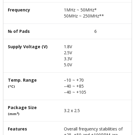
Frequency
1MHz ~ 50MHz*
50MHz ~ 250MHz**
№ of Pads
6
Supply Voltage (V)
1.8V
2.5V
3.3V
5.0V
Temp. Range
–10 ~ +70
–40 ~ +85
(°C)
–40 ~ +105
Package Size
3.2 x 2.5
2
(mm
)
Features
Overall frequency stabilities of
±25, ±50 and ±100PPM are