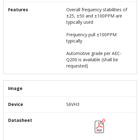
Features
Overall frequency stabilities of
±25, ±50 and ±100PPM are
typically used
Frequency pull ±100PPM
typically
Automotive grade per AEC-
Q200 is available (shall be
requested)
Image
Device
S6VH3
Datasheet