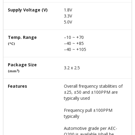
Supply Voltage (V)
1.8V
3.3V
5.0V
Temp. Range
–10 ~ +70
–40 ~ +85
(°C)
–40 ~ +105
Package Size
3.2 x 2.5
2
(mm
)
Features
Overall frequency stabilities of
±25, ±50 and ±100PPM are
typically used
Frequency pull ±100PPM
typically
Automotive grade per AEC-
Q200 is available (shall be