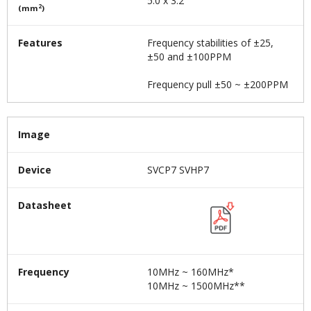
5.0 x 3.2
2
(mm
)
Features
Frequency stabilities of ±25,
±50 and ±100PPM
Frequency pull ±50 ~ ±200PPM
Image
Device
SVCP7 SVHP7
Datasheet
Frequency
10MHz ~ 160MHz*
10MHz ~ 1500MHz**