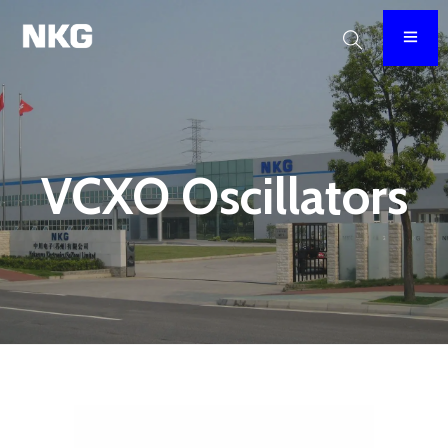
VCXO Oscillators