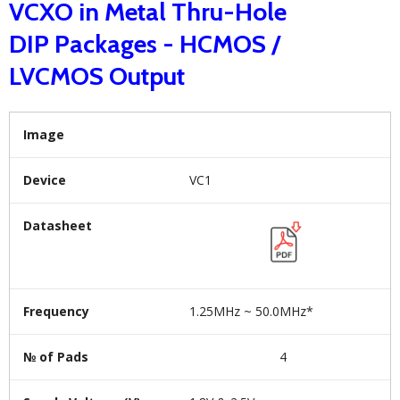
VCXO in Metal Thru-Hole
DIP Packages - HCMOS /
LVCMOS Output
Image
Device
VC1
Datasheet
Frequency
1.25MHz ~ 50.0MHz*
№ of Pads
4