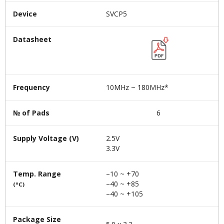
Device
SVCP5
Datasheet
Frequency
10MHz ~ 180MHz*
№ of Pads
6
Supply Voltage (V)
2.5V
3.3V
Temp. Range
–10 ~ +70
–40 ~ +85
(°C)
–40 ~ +105
Package Size