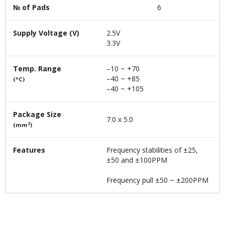
№ of Pads
6
Supply Voltage (V)
2.5V
3.3V
Temp. Range
–10 ~ +70
–40 ~ +85
(°C)
–40 ~ +105
Package Size
7.0 x 5.0
2
(mm
)
Features
Frequency stabilities of ±25,
±50 and ±100PPM
Frequency pull ±50 ~ ±200PPM