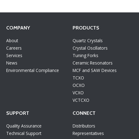
COMPANY
PRODUCTS
About
Quartz Crystals
Careers
Crystal Oscillators
Services
Tuning Forks
News
Ceramic Resonators
Environmental Compliance
MCF and SAW Devices
TCXO
OCXO
VCXO
VCTCXO
SUPPORT
CONNECT
Quality Assurance
Distributors
Technical Support
Representatives