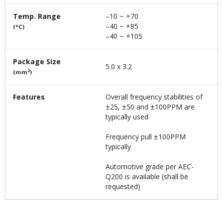
Temp. Range
–10 ~ +70
–40 ~ +85
(°C)
–40 ~ +105
Package Size
5.0 x 3.2
2
(mm
)
Features
Overall frequency stabilities of
±25, ±50 and ±100PPM are
typically used
Frequency pull ±100PPM
typically
Automotive grade per AEC-
Q200 is available (shall be
requested)