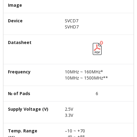
Image
Device
SVCD7
SVHD7
Datasheet
Frequency
10MHz ~ 160MHz*
10MHz ~ 1500MHz**
№ of Pads
6
Supply Voltage (V)
2.5V
3.3V
Temp. Range
–10 ~ +70
–40 ~ +85