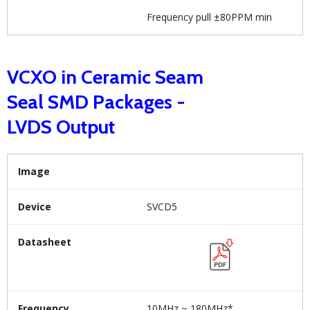
Frequency pull ±80PPM min
VCXO in Ceramic Seam
Seal SMD Packages -
LVDS Output
Image
Device
SVCD5
Datasheet
Frequency
10MHz ~ 180MHz*