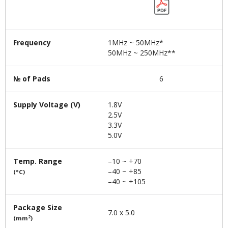
Frequency
1MHz ~ 50MHz*
50MHz ~ 250MHz**
№ of Pads
6
Supply Voltage (V)
1.8V
2.5V
3.3V
5.0V
Temp. Range
–10 ~ +70
–40 ~ +85
(°C)
–40 ~ +105
Package Size
7.0 x 5.0
2
(mm
)