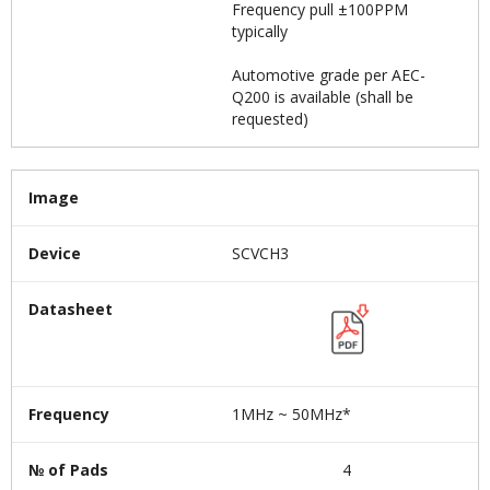
Frequency pull ±100PPM
typically
Automotive grade per AEC-
Q200 is available (shall be
requested)
Image
Device
SCVCH3
Datasheet
Frequency
1MHz ~ 50MHz*
№ of Pads
4