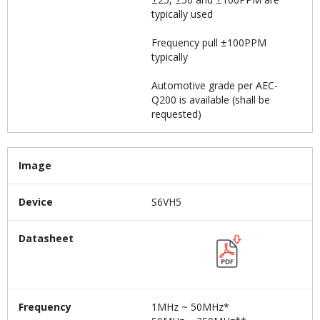
typically used
Frequency pull ±100PPM
typically
Automotive grade per AEC-
Q200 is available (shall be
requested)
Image
Device
S6VH5
Datasheet
Frequency
1MHz ~ 50MHz*