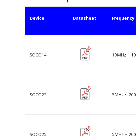
Device
Datasheet
Frequency
SOCO14
10MHz ~ 1
SOCO22
5MHz ~ 20
SOCO25
5MHz ~ 20