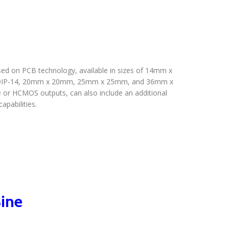
ed on PCB technology, available in sizes of 14mm x
n DIP-14, 20mm x 20mm, 25mm x 25mm, and 36mm x
 or HCMOS outputs, can also include an additional
pabilities.
ine