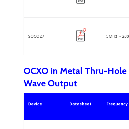
SOCO27
5MHz ~ 20
OCXO in Metal Thru-Hole
Wave Output
Device
Datasheet
Frequency