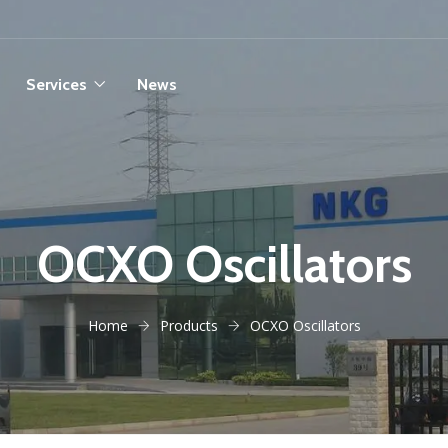
Services
News
OCXO Oscillators
Home
Products
OCXO Oscillators