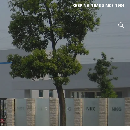
KEEPING TIME SINCE 1984