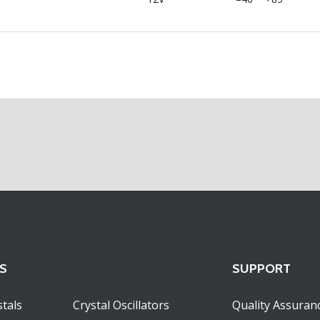
S
SUPPORT
tals
Crystal Oscillators
Quality Assuran