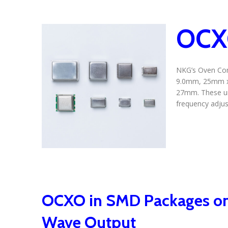
OCXO
NKG’s Oven Cont
9.0mm, 25mm x
27mm. These uni
frequency adjus
OCXO in SMD Packages on
Wave Output