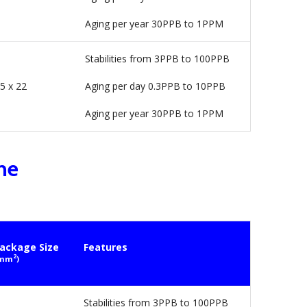
Aging per year 30PPB to 1PPM
Stabilities from 3PPB to 100PPB
5 x 22
Aging per day 0.3PPB to 10PPB
Aging per year 30PPB to 1PPM
ne
ackage Size
Features
2
mm
)
Stabilities from 3PPB to 100PPB