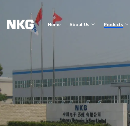
Home
About Us
Products