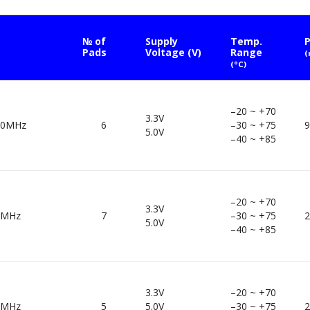
№ of
Supply
Temp.
P
Pads
Voltage (V)
Range
(°C)
–20 ~ +70
3.3V
00MHz
6
–30 ~ +75
9
5.0V
–40 ~ +85
–20 ~ +70
3.3V
0MHz
7
–30 ~ +75
2
5.0V
–40 ~ +85
3.3V
–20 ~ +70
0MHz
5
5.0V
–30 ~ +75
2