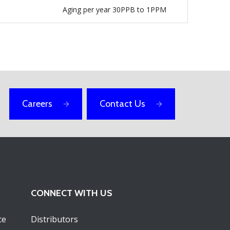
Aging per year 30PPB to 1PPM
Careers
Contact Us
CONNECT WITH US
ce
Distributors