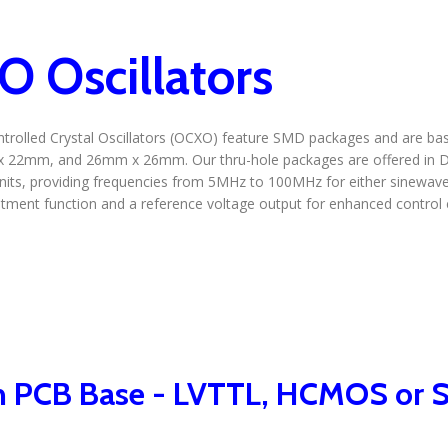
 Oscillators
rolled Crystal Oscillators (OCXO) feature SMD packages and are bas
 22mm, and 26mm x 26mm. Our thru-hole packages are offered i
ts, providing frequencies from 5MHz to 100MHz for either sinewave
tment function and a reference voltage output for enhanced control ca
 PCB Base - LVTTL, HCMOS or S