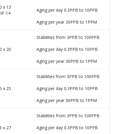
0 x 13
Aging per day 0.3PPB to 10PPB
IP-14
Aging per year 30PPB to 1PPM
Stabilities from 3PPB to 100PPB
0 x 20
Aging per day 0.3PPB to 10PPB
Aging per year 30PPB to 1PPM
Stabilities from 3PPB to 100PPB
5 x 25
Aging per day 0.3PPB to 10PPB
Aging per year 30PPB to 1PPM
Stabilities from 3PPB to 100PPB
6 x 27
Aging per day 0.3PPB to 10PPB