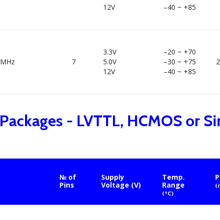
12V
–40 ~ +85
3.3V
–20 ~ +70
0MHz
7
5.0V
–30 ~ +75
2
12V
–40 ~ +85
 Packages - LVTTL, HCMOS or Si
№ of
Supply
Temp.
P
Pins
Voltage (V)
Range
(
(°C)