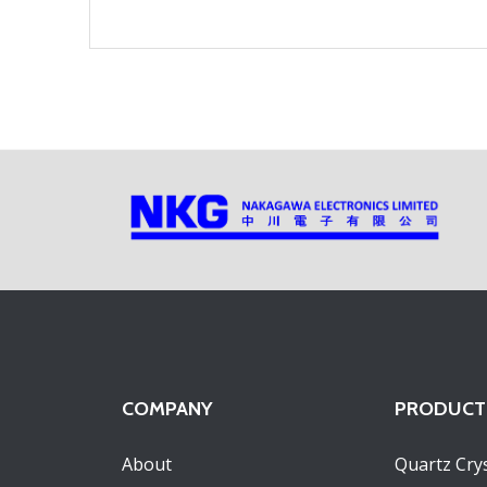
COMPANY
PRODUCT
About
Quartz Crys