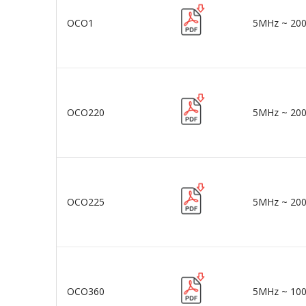
OCO1
5MHz ~ 20
OCO220
5MHz ~ 20
OCO225
5MHz ~ 20
OCO360
5MHz ~ 10