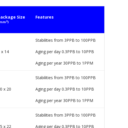
ackage Size
Features
2
(mm
)
Stabilities from 3PPB to 100PPB
 x 14
Aging per day 0.3PPB to 10PPB
Aging per year 30PPB to 1PPM
Stabilities from 3PPB to 100PPB
0 x 20
Aging per day 0.3PPB to 10PPB
Aging per year 30PPB to 1PPM
Stabilities from 3PPB to 100PPB
5 x 22
Aging per day 0.3PPB to 10PPB