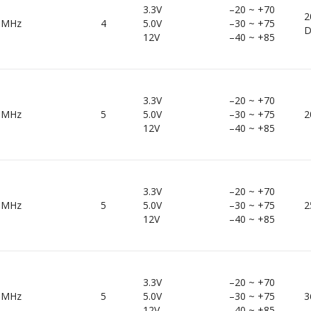
3.3V
–20 ~ +70
2
0MHz
4
5.0V
–30 ~ +75
D
12V
–40 ~ +85
3.3V
–20 ~ +70
0MHz
5
5.0V
–30 ~ +75
2
12V
–40 ~ +85
3.3V
–20 ~ +70
0MHz
5
5.0V
–30 ~ +75
2
12V
–40 ~ +85
3.3V
–20 ~ +70
0MHz
5
5.0V
–30 ~ +75
3
12V
–40 ~ +85