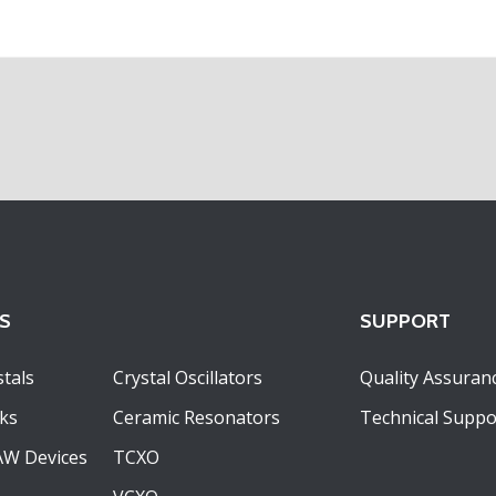
S
SUPPORT
tals
Crystal Oscillators
Quality Assuran
ks
Ceramic Resonators
Technical Suppo
AW Devices
TCXO