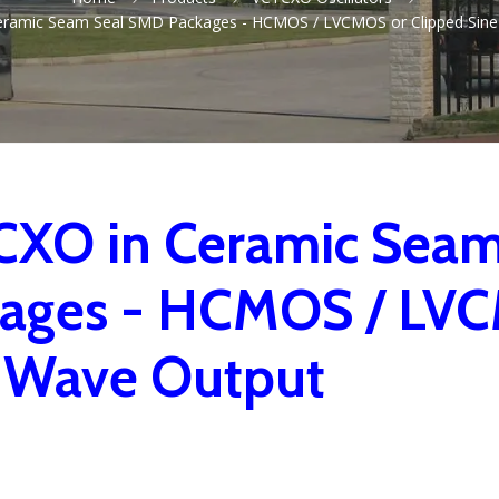
eramic Seam Seal SMD Packages - HCMOS / LVCMOS or Clipped Sine
XO in Ceramic Sea
ages - HCMOS / LVC
 Wave Output