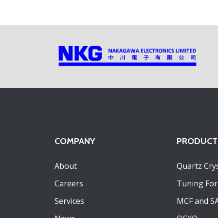
COMPANY
PRODUCT
About
Quartz Crys
Careers
Tuning For
Services
MCF and S