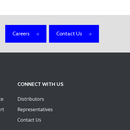
Careers
Contact Us
CONNECT WITH US
ce
Distributors
rt
Representatives
Contact Us