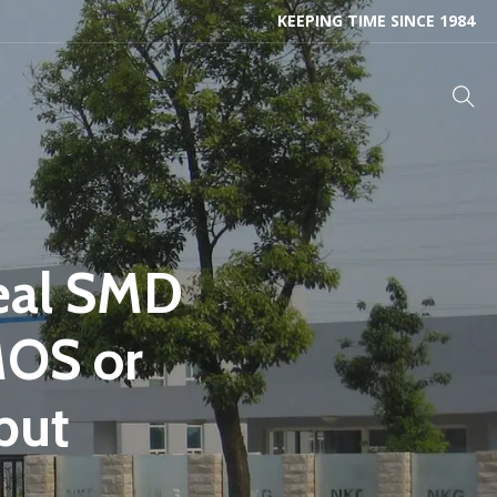
KEEPING TIME SINCE 1984
eal SMD
MOS or
put