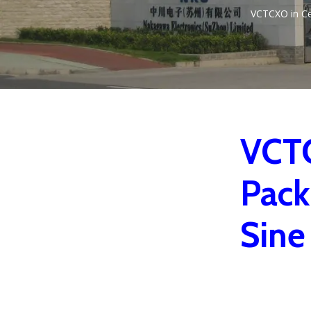
VCTCXO in C
VCTC
Pack
Sine