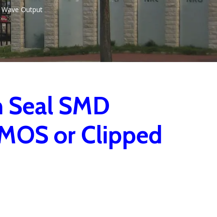
 Wave Output
m Seal SMD
MOS or Clipped