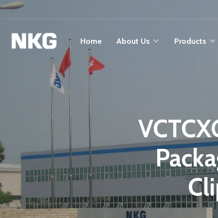
Home
About Us
Products
VCTCXO
Packa
Cl