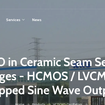
Services
News
 in Ceramic Seam S
ges - HCMOS / LVC
ipped Sine Wave Out
Home
Products
VCTCXO Oscillators