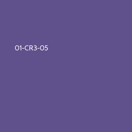
01-CR3-05