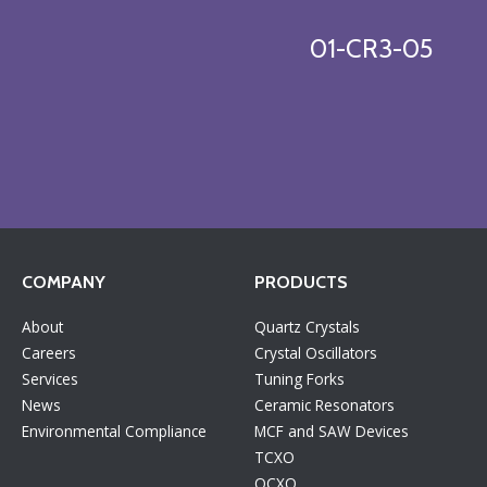
01-CR3-05
COMPANY
PRODUCTS
About
Quartz Crystals
Careers
Crystal Oscillators
Services
Tuning Forks
News
Ceramic Resonators
Environmental Compliance
MCF and SAW Devices
TCXO
OCXO