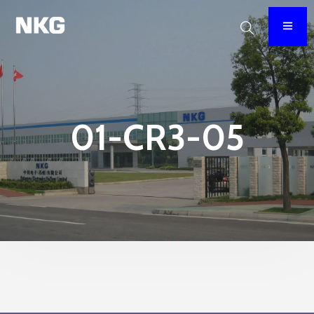
01-CR3-05