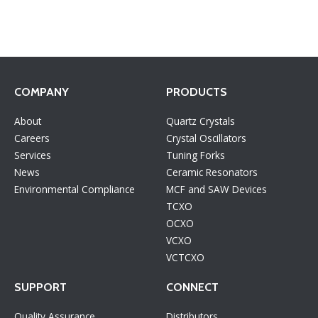
COMPANY
PRODUCTS
About
Quartz Crystals
Careers
Crystal Oscillators
Services
Tuning Forks
News
Ceramic Resonators
Environmental Compliance
MCF and SAW Devices
TCXO
OCXO
VCXO
VCTCXO
SUPPORT
CONNECT
Quality Assurance
Distributors