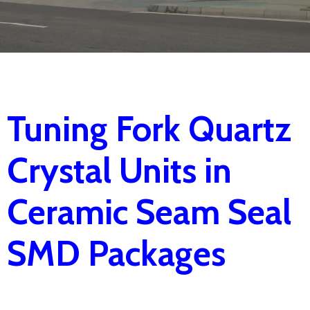
Tuning Fork Quartz
Crystal Units in
Ceramic Seam Seal
SMD Packages