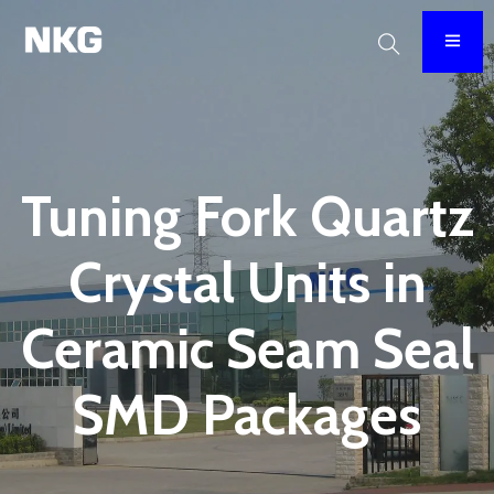
Tuning Fork Quartz
Crystal Units in
Ceramic Seam Seal
SMD Packages