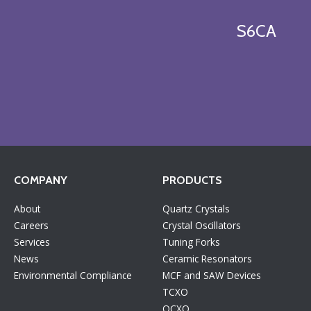
S6CA
COMPANY
PRODUCTS
About
Quartz Crystals
Careers
Crystal Oscillators
Services
Tuning Forks
News
Ceramic Resonators
Environmental Compliance
MCF and SAW Devices
TCXO
OCXO