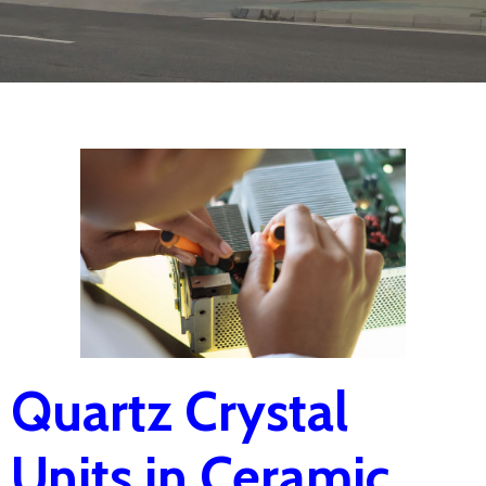
Quartz Crystal
Units in Ceramic