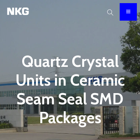
Quartz Crystal
Units in Ceramic
Seam Seal SMD
Packages