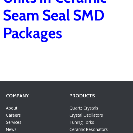
Seam Seal SMD
Packages
COMPANY
PRODUCTS
About
Quartz Crystals
Careers
Crystal Oscillators
Services
Tuning Forks
News
Ceramic Resonators