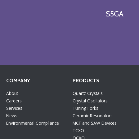
S5GA
COMPANY
PRODUCTS
About
Quartz Crystals
Careers
Crystal Oscillators
Services
Tuning Forks
News
Ceramic Resonators
Environmental Compliance
MCF and SAW Devices
TCXO
OCXO