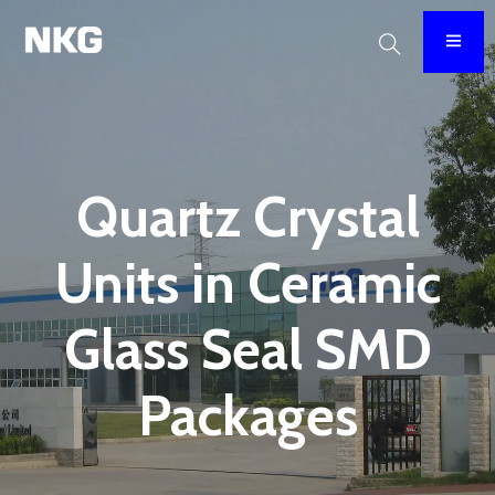
Quartz Crystal
Units in Ceramic
Glass Seal SMD
Packages