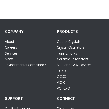
COMPANY
PRODUCTS
About
Quartz Crystals
Careers
Crystal Oscillators
Services
Tuning Forks
News
Ceramic Resonators
Environmental Compliance
MCF and SAW Devices
TCXO
OCXO
VCXO
VCTCXO
SUPPORT
CONNECT
Quality Assurance
Distributors