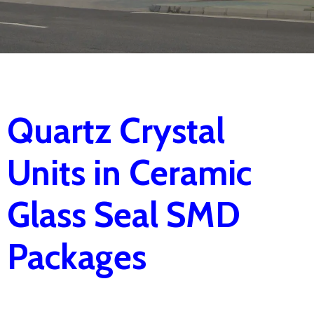
Quartz Crystal
Units in Ceramic
Glass Seal SMD
Packages