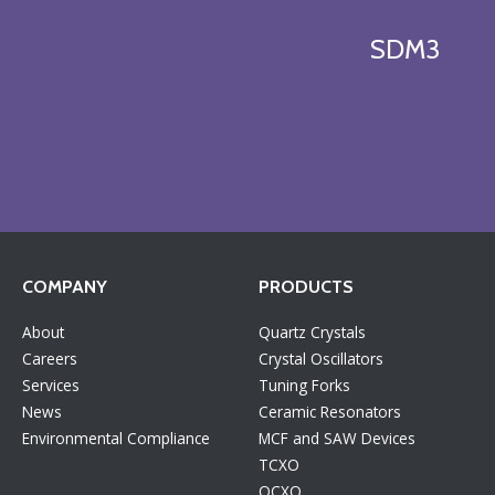
SDM3
COMPANY
PRODUCTS
About
Quartz Crystals
Careers
Crystal Oscillators
Services
Tuning Forks
News
Ceramic Resonators
Environmental Compliance
MCF and SAW Devices
TCXO
OCXO