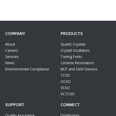
COMPANY
PRODUCTS
About
Quartz Crystals
Careers
Crystal Oscillators
Services
Tuning Forks
News
Ceramic Resonators
Environmental Compliance
MCF and SAW Devices
TCXO
OCXO
VCXO
VCTCXO
SUPPORT
CONNECT
Quality Assurance
Distributors