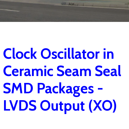
Clock Oscillator in
Ceramic Seam Seal
SMD Packages -
LVDS Output (XO)