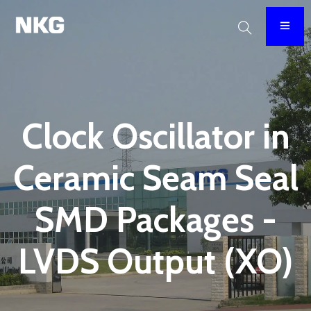
Clock Oscillator in
Ceramic Seam Seal
SMD Packages -
LVDS Output (XO)