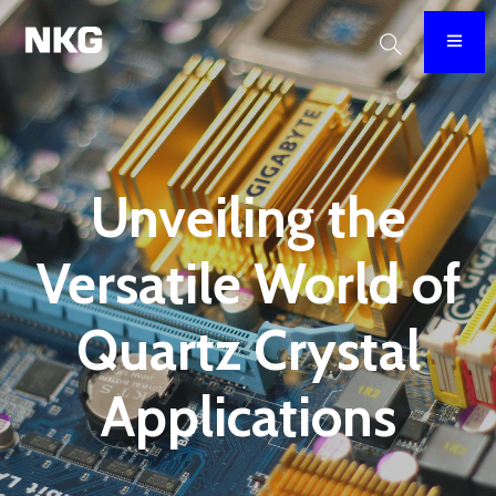
Unveiling the
Versatile World of
Quartz Crystal
Applications