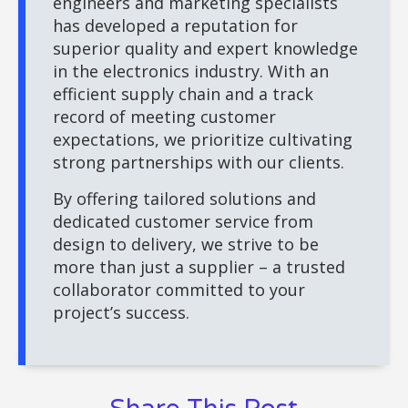
engineers and marketing specialists
has developed a reputation for
superior quality and expert knowledge
in the electronics industry. With an
efficient supply chain and a track
record of meeting customer
expectations, we prioritize cultivating
strong partnerships with our clients.
By offering tailored solutions and
dedicated customer service from
design to delivery, we strive to be
more than just a supplier – a trusted
collaborator committed to your
project’s success.