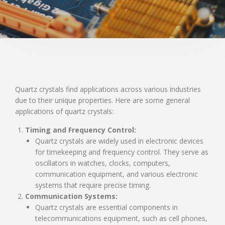
Quartz crystals find applications across various industries
due to their unique properties. Here are some general
applications of quartz crystals:
Timing and Frequency Control:
Quartz crystals are widely used in electronic devices
for timekeeping and frequency control. They serve as
oscillators in watches, clocks, computers,
communication equipment, and various electronic
systems that require precise timing.
Communication Systems:
Quartz crystals are essential components in
telecommunications equipment, such as cell phones,