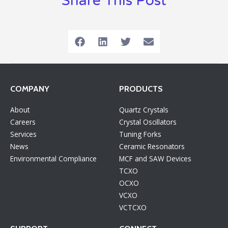
Share This Post
COMPANY
PRODUCTS
About
Quartz Crystals
Careers
Crystal Oscillators
Services
Tuning Forks
News
Ceramic Resonators
Environmental Compliance
MCF and SAW Devices
TCXO
OCXO
VCXO
VCTCXO