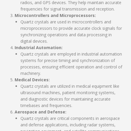
radios, and GPS devices. They help maintain accurate
frequencies for signal transmission and reception.
Microcontrollers and Microprocessors:
Quartz crystals are used in microcontrollers and
microprocessors to provide accurate clock signals for
synchronizing operations and data processing in
digital devices.
Industrial Automation:
Quartz crystals are employed in industrial automation
systems for precise timing and synchronization of
processes, ensuring efficient operation and control of
machinery.
Medical Devices:
Quartz crystals are utilized in medical equipment like
ultrasound machines, patient monitoring systems,
and diagnostic devices for maintaining accurate
timebases and frequencies.
Aerospace and Defense:
Quartz crystals are critical components in aerospace
and defense applications, including radar systems,