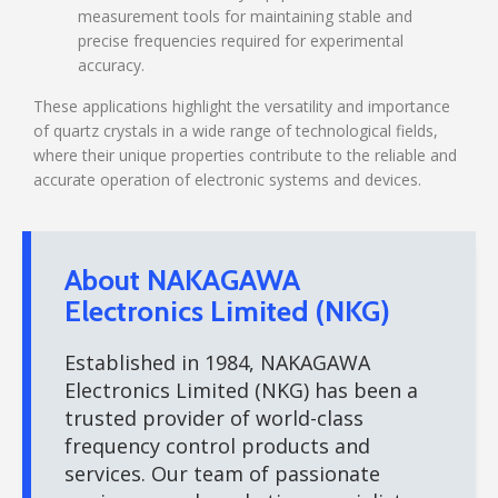
measurement tools for maintaining stable and
precise frequencies required for experimental
accuracy.
These applications highlight the versatility and importance
of quartz crystals in a wide range of technological fields,
where their unique properties contribute to the reliable and
accurate operation of electronic systems and devices.
About NAKAGAWA
Electronics Limited (NKG)
Established in 1984, NAKAGAWA
Electronics Limited (NKG) has been a
trusted provider of world-class
frequency control products and
services. Our team of passionate