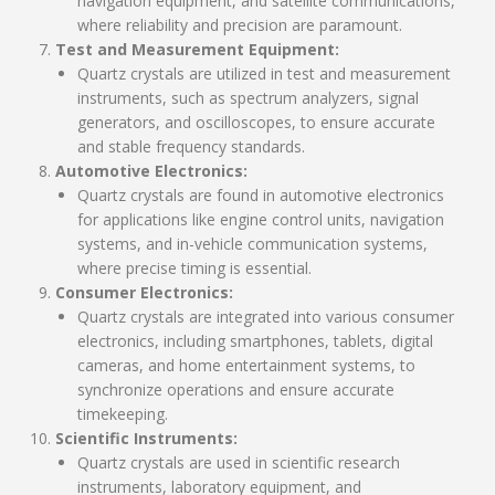
navigation equipment, and satellite communications,
where reliability and precision are paramount.
Test and Measurement Equipment:
Quartz crystals are utilized in test and measurement
instruments, such as spectrum analyzers, signal
generators, and oscilloscopes, to ensure accurate
and stable frequency standards.
Automotive Electronics:
Quartz crystals are found in automotive electronics
for applications like engine control units, navigation
systems, and in-vehicle communication systems,
where precise timing is essential.
Consumer Electronics:
Quartz crystals are integrated into various consumer
electronics, including smartphones, tablets, digital
cameras, and home entertainment systems, to
synchronize operations and ensure accurate
timekeeping.
Scientific Instruments:
Quartz crystals are used in scientific research
instruments, laboratory equipment, and