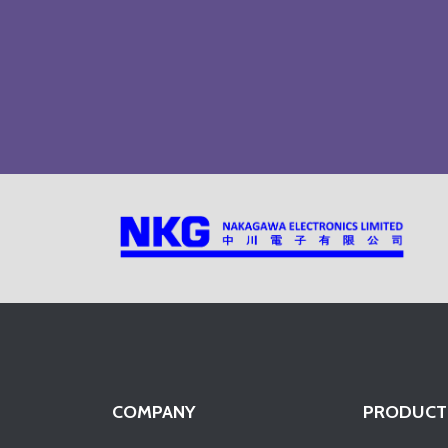
COMPANY
PRODUCT