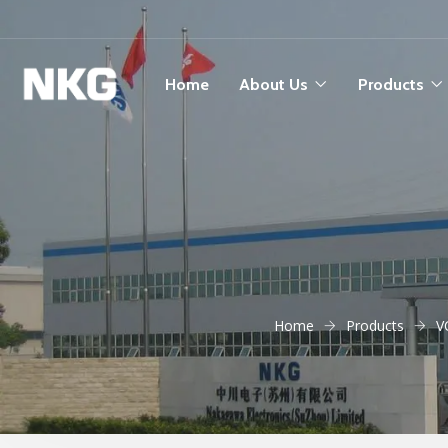
Home
About Us
Products
Home
Products
V