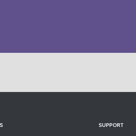
S
SUPPORT