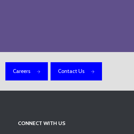
Careers
Contact Us
CONNECT WITH US