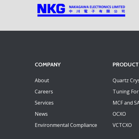
COMPANY
PRODUCT
About
Quartz Crys
Careers
Tuning For
Services
MCF and S
News
OCXO
Environmental Compliance
VCTCXO