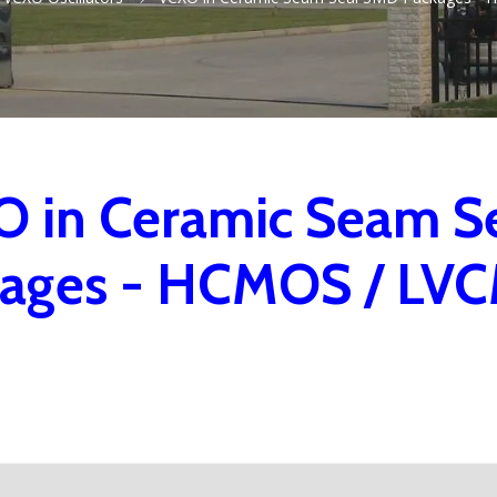
 in Ceramic Seam S
kages - HCMOS / LV