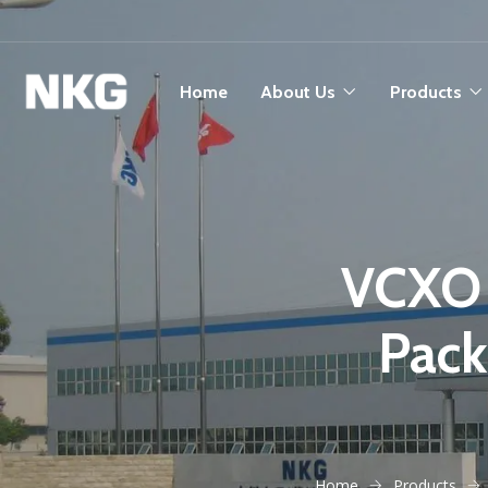
Home
About Us
Products
VCXO 
Pac
Home
Products