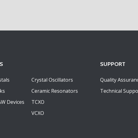
S
SUPPORT
tals
Crystal Oscillators
Quality Assuran
ks
Ceramic Resonators
Technical Suppo
AW Devices
TCXO
VCXO