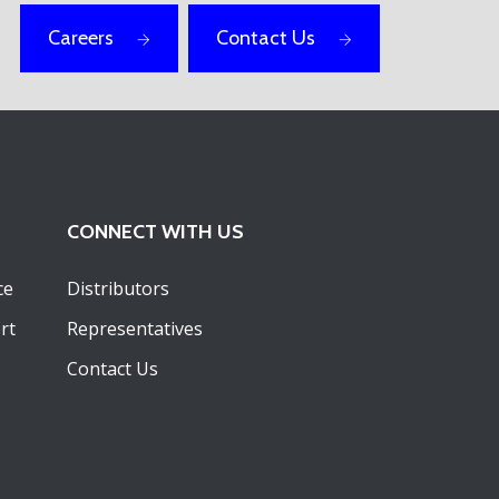
Careers
Contact Us
CONNECT WITH US
ce
Distributors
rt
Representatives
Contact Us