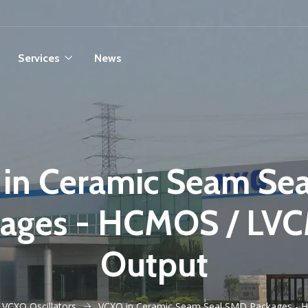
Services
News
in Ceramic Seam Se
kages - HCMOS / LV
Output
VCXO Oscillators
VCXO in Ceramic Seam Seal SMD Packages -