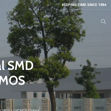
KEEPING TIME SINCE 1984
al SMD
CMOS
 HCMOS / LVCMOS Output