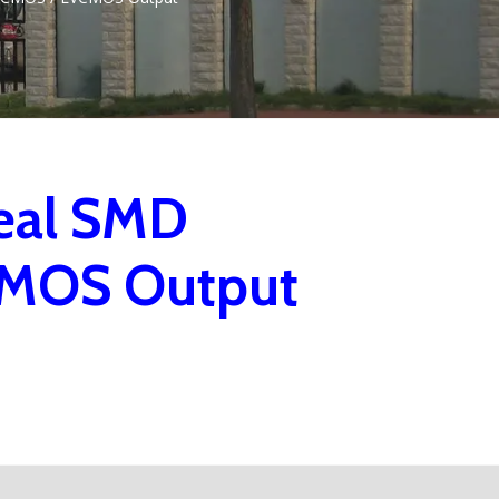
eal SMD
CMOS Output