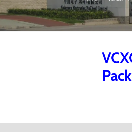
VCXO
Pac