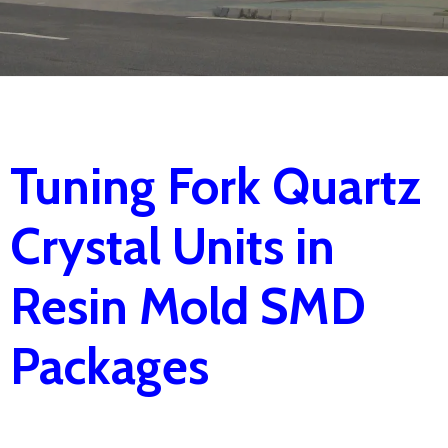
Tuning Fork Quartz
Crystal Units in
Resin Mold SMD
Packages