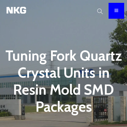
Tuning Fork Quartz
Crystal Units in
Resin Mold SMD
Packages