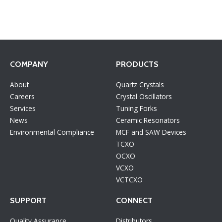
COMPANY
PRODUCTS
About
Quartz Crystals
Careers
Crystal Oscillators
Services
Tuning Forks
News
Ceramic Resonators
Environmental Compliance
MCF and SAW Devices
TCXO
OCXO
VCXO
VCTCXO
SUPPORT
CONNECT
Quality Assurance
Distributors