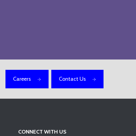
Careers
Contact Us
CONNECT WITH US