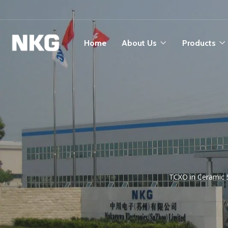
Home
About Us
Products
TCXO in Ceramic