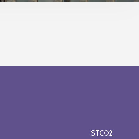
STC02