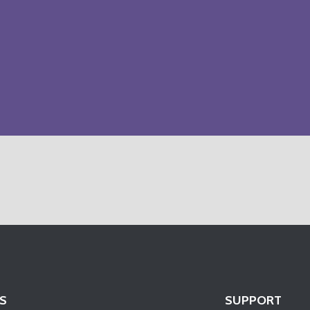
S
SUPPORT