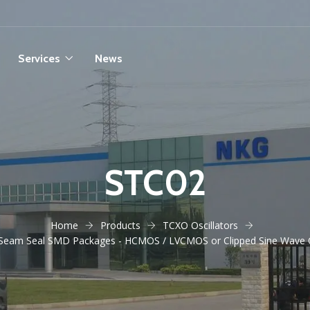
Services
News
STC02
Home
Products
TCXO Oscillators
 Seam Seal SMD Packages - HCMOS / LVCMOS or Clipped Sine Wave 