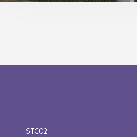
STC02