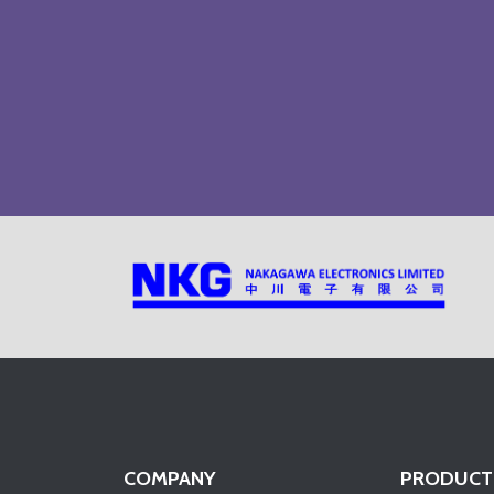
COMPANY
PRODUCT