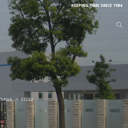
KEEPING TIME SINCE 1984
Output
STC02