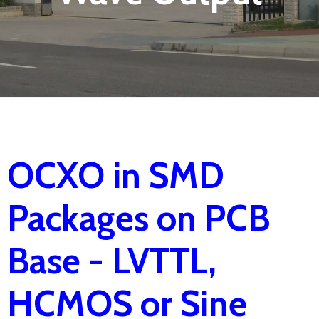
OCXO in SMD
Packages on PCB
Base - LVTTL,
HCMOS or Sine