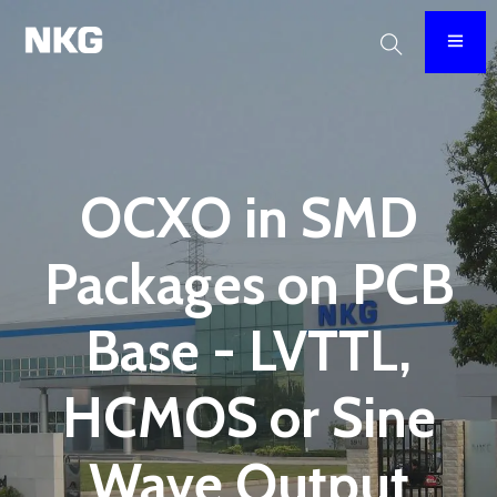
OCXO in SMD
Packages on PCB
Base - LVTTL,
HCMOS or Sine
Wave Output