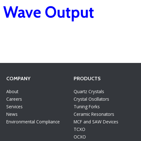
Wave Output
COMPANY
PRODUCTS
About
Quartz Crystals
Careers
Crystal Oscillators
Services
Tuning Forks
News
Ceramic Resonators
Environmental Compliance
MCF and SAW Devices
TCXO
OCXO