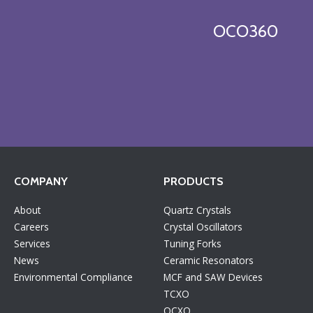
OCO360
COMPANY
PRODUCTS
About
Quartz Crystals
Careers
Crystal Oscillators
Services
Tuning Forks
News
Ceramic Resonators
Environmental Compliance
MCF and SAW Devices
TCXO
OCXO