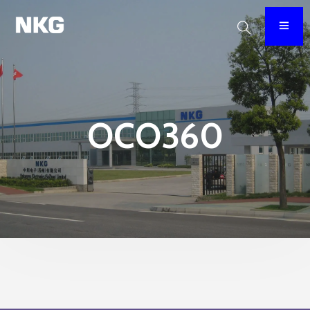
OCO360