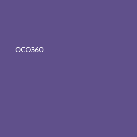
OCO360