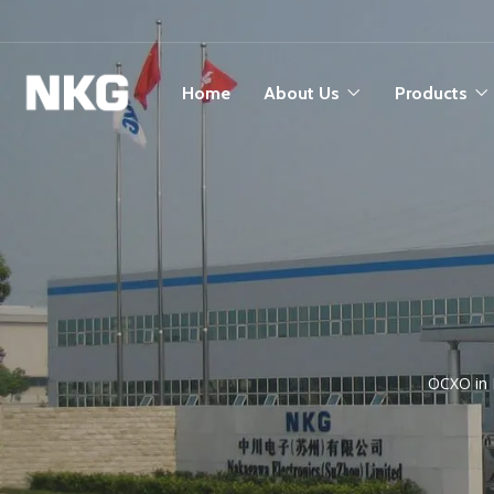
Home
About Us
Products
OCXO in 