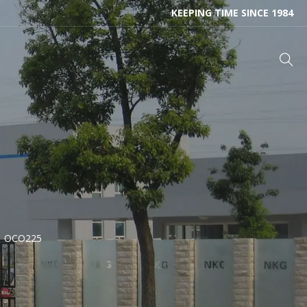
KEEPING TIME SINCE 1984
OCO225