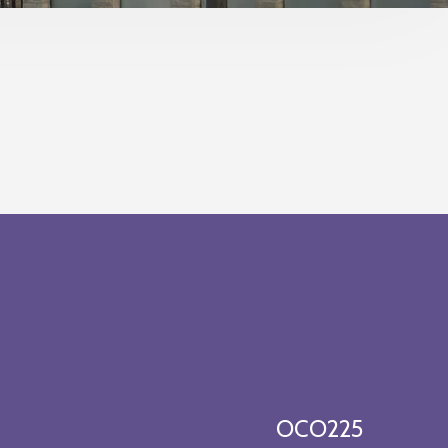
OCO225