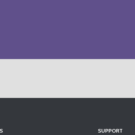
S
SUPPORT