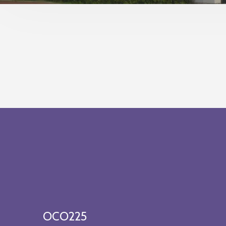
OCO225