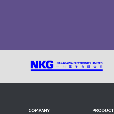
COMPANY
PRODUCT