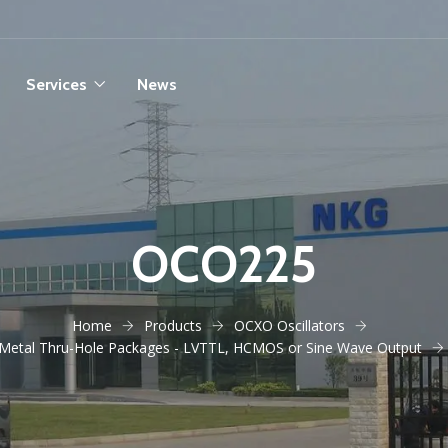
Services
News
OCO225
Home
Products
OCXO Oscillators
Metal Thru-Hole Packages - LVTTL, HCMOS or Sine Wave Output