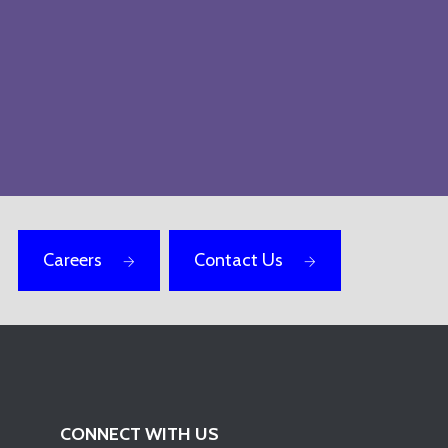
Careers
Contact Us
CONNECT WITH US