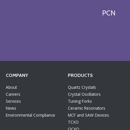
PCN
COMPANY
PRODUCTS
About
Quartz Crystals
Careers
Crystal Oscillators
Services
Tuning Forks
News
Ceramic Resonators
Environmental Compliance
MCF and SAW Devices
TCXO
OCXO