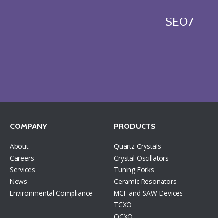
SEO7
COMPANY
PRODUCTS
About
Quartz Crystals
Careers
Crystal Oscillators
Services
Tuning Forks
News
Ceramic Resonators
Environmental Compliance
MCF and SAW Devices
TCXO
OCXO