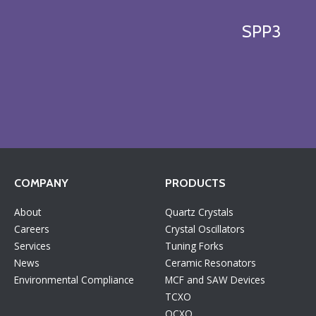
SPP3
COMPANY
PRODUCTS
About
Quartz Crystals
Careers
Crystal Oscillators
Services
Tuning Forks
News
Ceramic Resonators
Environmental Compliance
MCF and SAW Devices
TCXO
OCXO