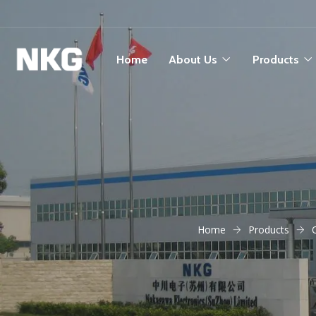
Home
About Us
Products
Home
Products