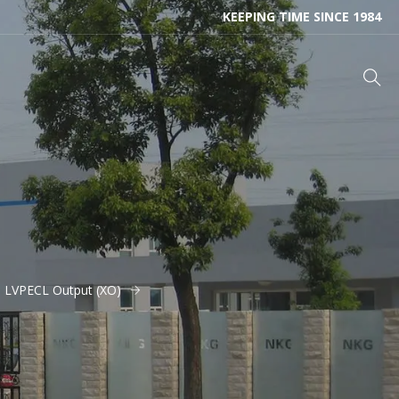
KEEPING TIME SINCE 1984
- LVPECL Output (XO)