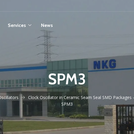
Services
News
SPM3
Oscillators
Clock Oscillator in Ceramic Seam Seal SMD Packages 
SPM3