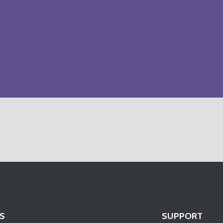
S
SUPPORT