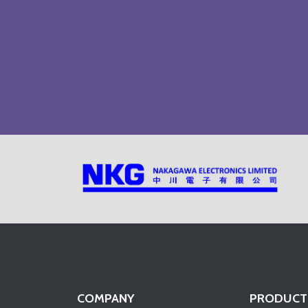
COMPANY
PRODUCT