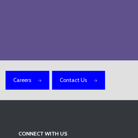
Careers
Contact Us
CONNECT WITH US