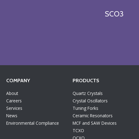
SCO3
COMPANY
PRODUCTS
About
Quartz Crystals
Careers
Crystal Oscillators
Services
Tuning Forks
News
Ceramic Resonators
Environmental Compliance
MCF and SAW Devices
TCXO
OCXO