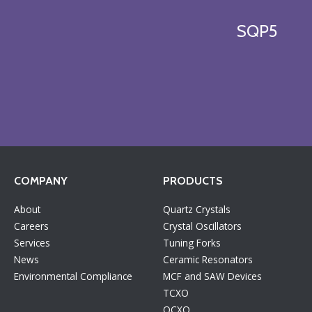
SQP5
COMPANY
PRODUCTS
About
Quartz Crystals
Careers
Crystal Oscillators
Services
Tuning Forks
News
Ceramic Resonators
Environmental Compliance
MCF and SAW Devices
TCXO
OCXO