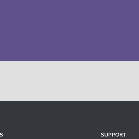
S
SUPPORT