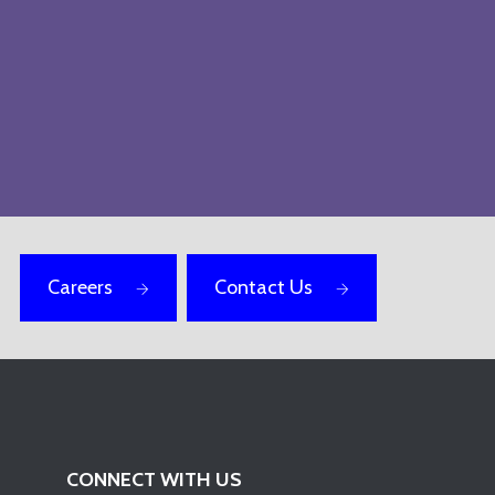
Careers
Contact Us
CONNECT WITH US