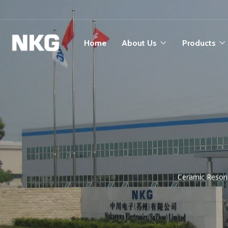
Home
About Us
Products
Ceramic Resona