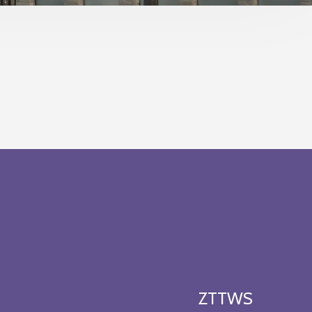
ZTTWS