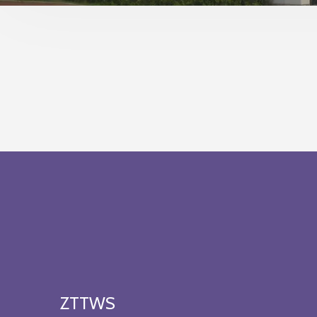
ZTTWS