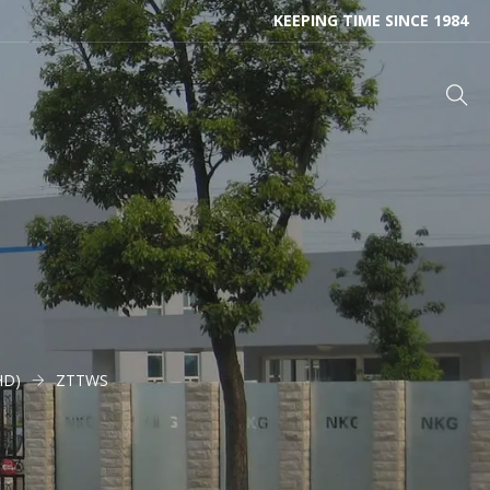
KEEPING TIME SINCE 1984
HD)
ZTTWS