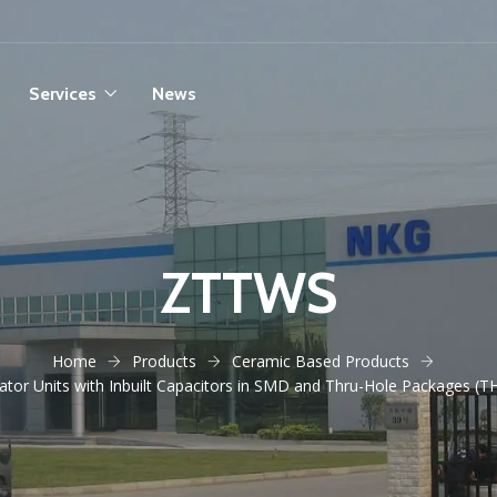
Services
News
ZTTWS
Home
Products
Ceramic Based Products
tor Units with Inbuilt Capacitors in SMD and Thru-Hole Packages (T