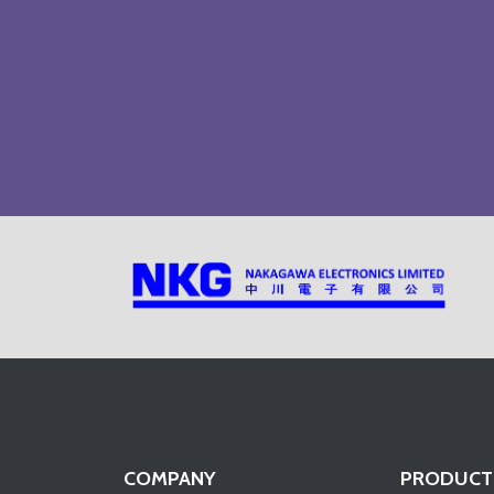
COMPANY
PRODUCT