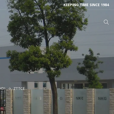
KEEPING TIME SINCE 1984
THD)
ZTTCE