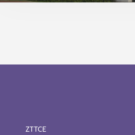
ZTTCE