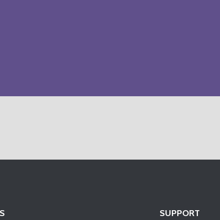
S
SUPPORT