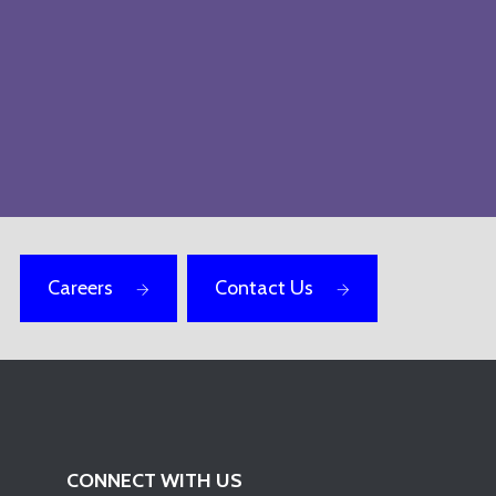
Careers
Contact Us
CONNECT WITH US