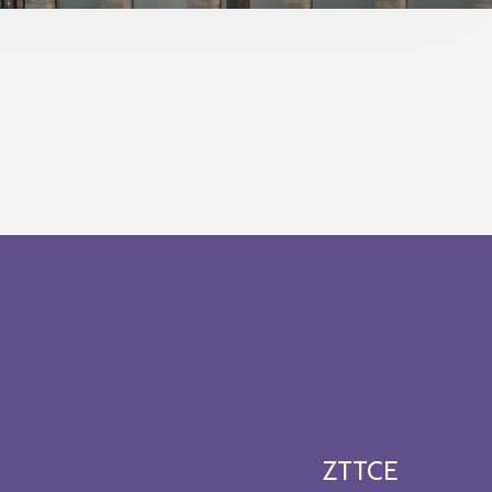
ZTTCE