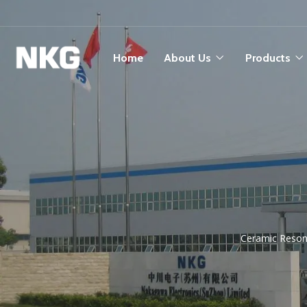
Home
About Us
Products
Ceramic Resona