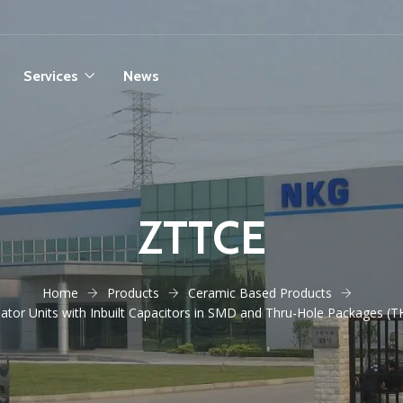
Services
News
ZTTCE
Home
Products
Ceramic Based Products
tor Units with Inbuilt Capacitors in SMD and Thru-Hole Packages (