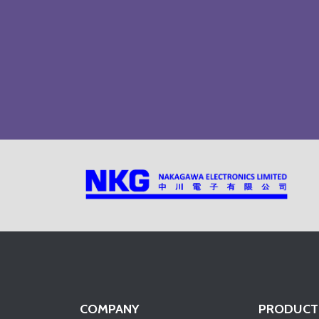
COMPANY
PRODUCT